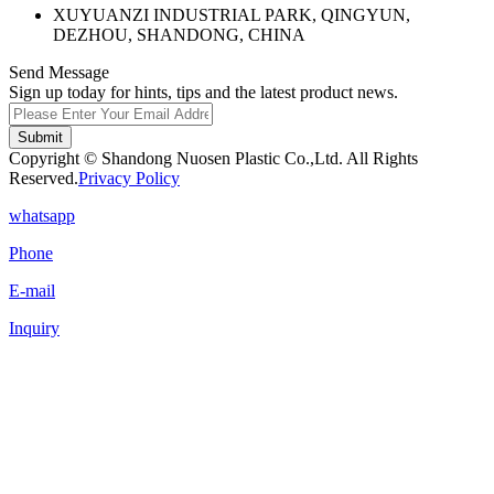
XUYUANZI INDUSTRIAL PARK, QINGYUN,
DEZHOU, SHANDONG, CHINA
Send Message
Sign up today for hints, tips and the latest product news.
Submit
Copyright © Shandong Nuosen Plastic Co.,Ltd. All Rights
Reserved.
Privacy Policy
whatsapp
Phone
E-mail
Inquiry