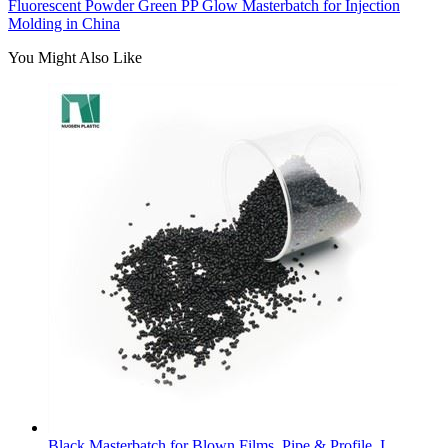
Fluorescent Powder Green PP Glow Masterbatch for Injection
Molding in China
You Might Also Like
Black Masterbatch for Blown Films, Pipe & Profile, I...