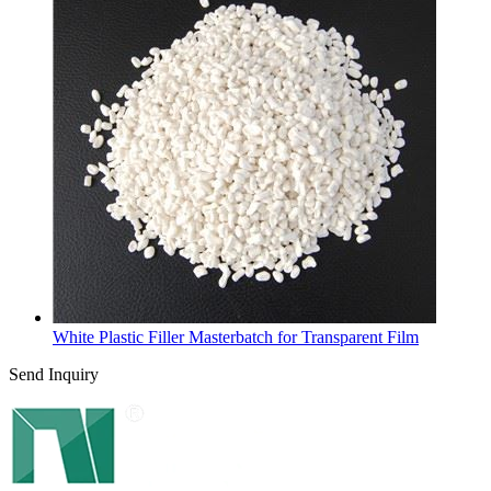
White Plastic Filler Masterbatch for Transparent Film
Send Inquiry