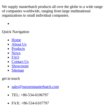
We supply masterbatch products all over the globe to a wide range
of companies worldwide, ranging from large multinational
organizations to small individual companies.
Quick Navigation
Home
About Us
Products
News
FAQ
Contact Us
Showroom
Sitemap
get in touch
sales@nuosenmasterbatch.com
TEL: +86-534-6106797
FAX: +86-534-6107797