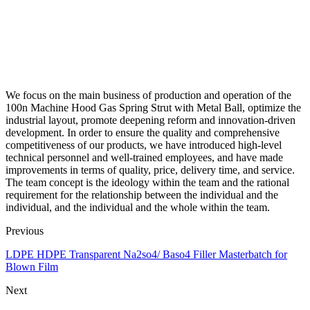
We focus on the main business of production and operation of the
100n Machine Hood Gas Spring Strut with Metal Ball, optimize the
industrial layout, promote deepening reform and innovation-driven
development. In order to ensure the quality and comprehensive
competitiveness of our products, we have introduced high-level
technical personnel and well-trained employees, and have made
improvements in terms of quality, price, delivery time, and service.
The team concept is the ideology within the team and the rational
requirement for the relationship between the individual and the
individual, and the individual and the whole within the team.
Previous
LDPE HDPE Transparent Na2so4/ Baso4 Filler Masterbatch for
Blown Film
Next