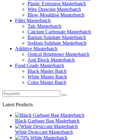
Plastic Extrusion Masterbatch
Wire Drawing Masterbatch
Blow Moulding Masterbatch
Filler Masterbatch
Talc Masterbatch
Calcium Carbonate Masterbatch
Barium Sulphate Masterbatch
Sodium Sulphate Masterbatch
Additive Masterbatch
Optical Brightener Masterbatch
Anti Block Masterbatch
Food Grade Masterbatch
Black Master Batch
White Master Batch
Color Master Batch
Latest Products
Black Garbage Bag Masterbatch
White Desiccant Masterbatch