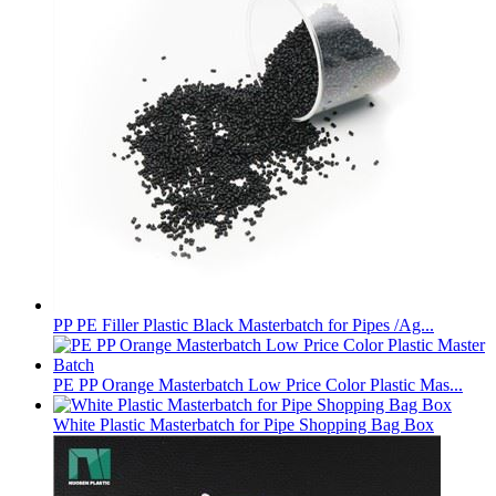
PP PE Filler Plastic Black Masterbatch for Pipes /Ag...
PE PP Orange Masterbatch Low Price Color Plastic Mas...
White Plastic Masterbatch for Pipe Shopping Bag Box