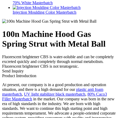
70% White Masterbatch
Injection Moulding Color Masterbatch
100n Machine Hood Gas
Spring Strut with Metal Ball
Fluorescent brightener CBS is water-soluble and can be completely
excreted quickly and completely through normal metabolism.
Fluorescent brightener CBS is not teratogenic.
Send Inquiry
Product Introduction
At present, our company is in a good production and operation
situation, and there is a high demand for our
plastic anti foam
masterbatch
,
UV light stabilizer black masterbatch
,
80% Caco3
Filler Masterbatch
in the market. Our company was born in the new
era of high standards in the industry. We are born with high
standards. We want to continue this high starting point and high
requirements temperament. We advocate a people-oriented corporate
culture system, providing consumers with quality and inexpensive