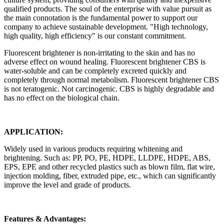
qualified products. The soul of the enterprise with value pursuit as
the main connotation is the fundamental power to support our
company to achieve sustainable development. "High technology,
high quality, high efficiency" is our constant commitment.
Fluorescent brightener is non-irritating to the skin and has no
adverse effect on wound healing. Fluorescent brightener CBS is
water-soluble and can be completely excreted quickly and
completely through normal metabolism. Fluorescent brightener CBS
is not teratogenic. Not carcinogenic. CBS is highly degradable and
has no effect on the biological chain.
APPLICATION:
Widely used in various products requiring whitening and
brightening. Such as: PP, PO, PE, HDPE, LLDPE, HDPE, ABS,
EPS, EPE and other recycled plastics such as blown film, flat wire,
injection molding, fiber, extruded pipe, etc., which can significantly
improve the level and grade of products.
Features & Advantages: