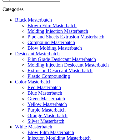
Categories
Black Masterbatch
Blown Film Masterbatch
Molding Injection Masterbatch
Pipe and Sheets Extrusion Masterbatch
Compound Masterbatch
Blow Molding Masterbatch
Desiccant Masterbatch
Film Grade Desiccant Masterbatch
Molding Injection Desiccant Masterbatch
Extrusion Desiccant Masterbatch
Plastic Compounding
Color Masterbatch
Red Masterbatch
Blue Masterbatch
Green Masterbatch
Yellow Masterbatch
Purple Masterbatch
Orange Masterbatch
Silver Masterbatch
White Masterbatch
Blow Film Masterbatch
Injection Moulding Masterbatch