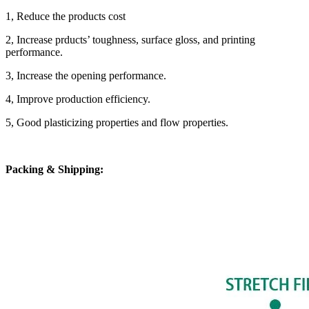
1, Reduce the products cost
2, Increase prducts’ toughness, surface gloss, and printing
performance.
3, Increase the opening performance.
4, Improve production efficiency.
5, Good plasticizing properties and flow properties.
Packing & Shipping: