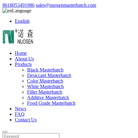
8618053491986
sales@nuosenmasterbatch.com
Language
English
Home
About Us
Products
Black Masterbatch
Desiccant Masterbatch
Color Masterbatch
White Masterbatch
Filler Masterbatch
Additive Masterbatch
Food Grade Masterbatch
News
FAQ
Contact Us