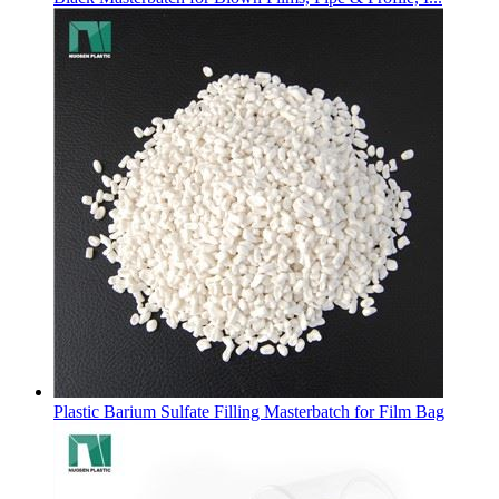
Plastic Barium Sulfate Filling Masterbatch for Film Bag